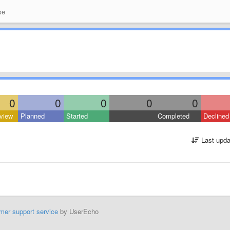
se
0
0
0
0
0
view
Planned
Started
Completed
Declined
Last upda
mer support service
by UserEcho