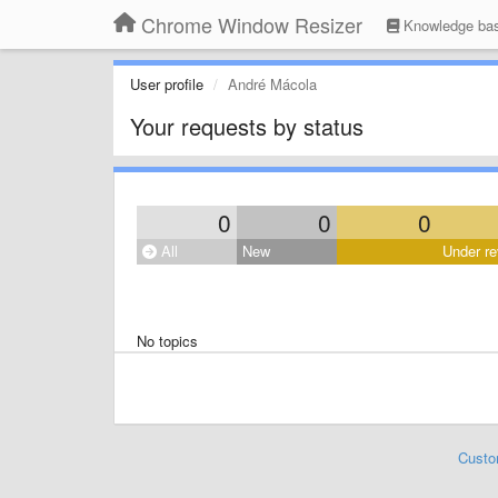
Chrome Window Resizer
Knowledge ba
User profile
André Mácola
Your requests by status
0
0
0
All
New
Under re
No topics
Custo