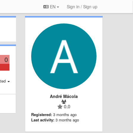
EN
Sign in / Sign up
0
ted
André Mácola
0.0
Registered:
3 months ago
Last activity:
3 months ago