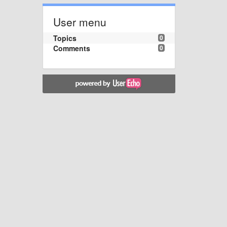
User menu
Topics
0
Comments
0