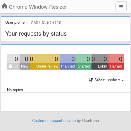
Chrome Window Resizer
User profile
กิตติ แขมพรมราช
Your requests by status
0
0
0
0
0
0
0
0
0
Öll
New
Under review
Planned
Started
Lokið
Hafnað
Síðast uppfært
No topics
Customer support service
by UserEcho