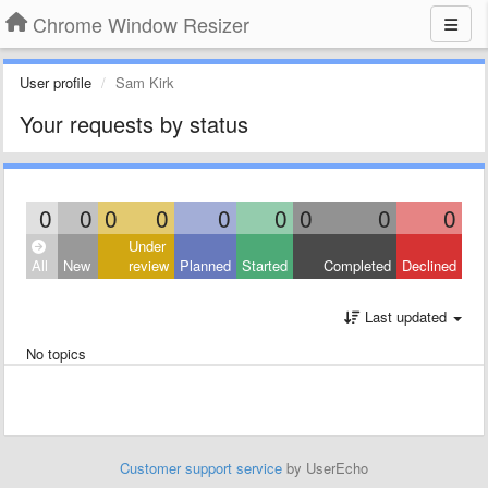
Chrome Window Resizer
User profile
Sam Kirk
Your requests by status
0
0
0
0
0
0
0
0
0
Under
All
New
review
Planned
Started
Completed
Declined
Last updated
No topics
Customer support service
by UserEcho