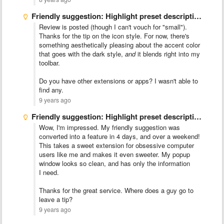
Friendly suggestion: Highlight preset description over size on popup menu
Review is posted (though I can't vouch for "small").
Thanks for the tip on the icon style. For now, there's
something aesthetically pleasing about the accent color
that goes with the dark style,
and
it blends right into my
toolbar.
Do you have other extensions or apps? I wasn't able to
find any.
9 years ago
Friendly suggestion: Highlight preset description over size on popup menu
Wow, I'm impressed. My friendly suggestion was
converted into a feature in 4 days, and over a weekend!
This takes a sweet extension for obsessive computer
users like me and makes it even sweeter. My popup
window looks so clean, and has only the information
I need.
Thanks for the great service. Where does a guy go to
leave a tip?
9 years ago