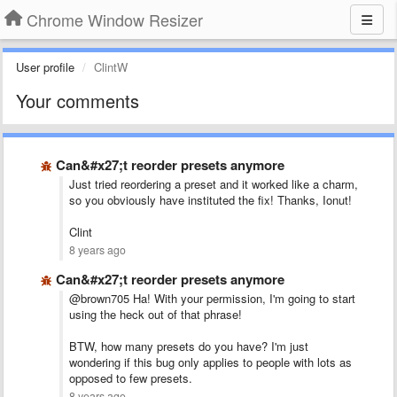
Chrome Window Resizer
User profile
ClintW
Your comments
Can&#x27;t reorder presets anymore
Just tried reordering a preset and it worked like a charm,
so you obviously have instituted the fix! Thanks, Ionut!
Clint
8 years ago
Can&#x27;t reorder presets anymore
@brown705 Ha! With your permission, I'm going to start
using the heck out of that phrase!
BTW, how many presets do you have? I'm just
wondering if this bug only applies to people with lots as
opposed to few presets.
8 years ago