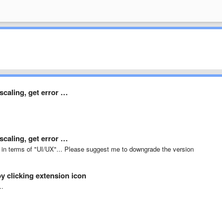
caling, get error …
caling, get error …
ad in terms of "UI/UX"... Please suggest me to downgrade the version
y clicking extension icon
..