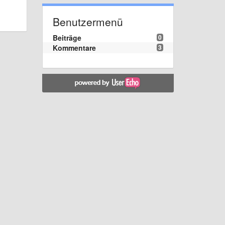
Benutzermenü
Beiträge
0
Kommentare
3