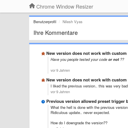
Chrome Window Resizer
Benutzerprofil
Nilesh Vyas
Ihre Kommentare
New version does not work with custom s
Have you people tested your code
or not
??
vor 9 Jahren
New version does not work with custom s
I liked the previous version.. this was very b
vor 9 Jahren
Previous version allowed preset trigger b
What the hell is done with the previous version
Ridiculous update.. never expected.
How do I downgrade the version??