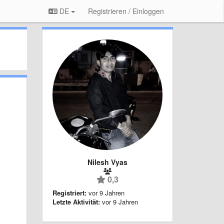
DE
Registrieren / Einloggen
Nilesh Vyas
0,3
Registriert:
vor 9 Jahren
Letzte Aktivität:
vor 9 Jahren