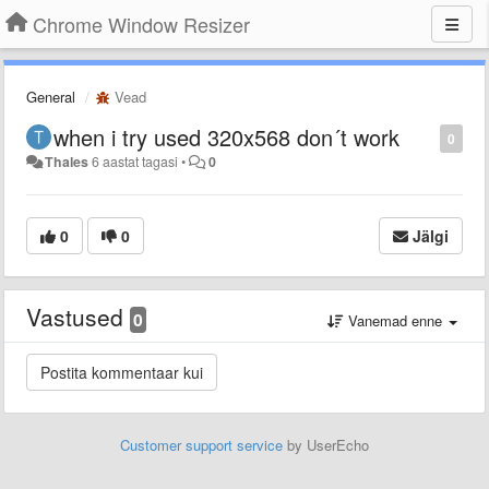
Chrome Window Resizer
General
Vead
when i try used 320x568 don´t work
0
Thales
6 aastat tagasi
•
0
0
0
Jälgi
Vastused
0
Vanemad enne
Customer support service
by UserEcho