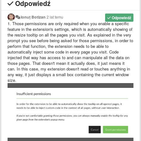
Odpowiedź
Ionuț Botizan
2 lat temu
Odpowiedź
1. Those permissions are only required when you enable a specific
feature in the extension's settings, which is automatically showing of
the resize tooltip on all the pages you visit. As explained in the very
prompt you see before being asked for those permissions, in order to
perform that function, the extension needs to be able to
automatically inject some code in every page you visit. Code
injected that way has access to and can manipulate all the data on
those pages. That doesn't mean it actually does, it just means it
can. In this case, my extension doesn't read or touches anything in
any way, it just displays a small box containing the current window
size.