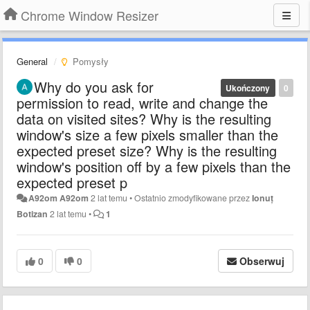
Chrome Window Resizer
General
Pomysły
Why do you ask for
Ukończony
0
permission to read, write and change the
data on visited sites? Why is the resulting
window's size a few pixels smaller than the
expected preset size? Why is the resulting
window's position off by a few pixels than the
expected preset p
A92om A92om
2 lat temu
•
Ostatnio zmodyfikowane przez
Ionuț
Botizan
2 lat temu
•
1
0
0
Obserwuj