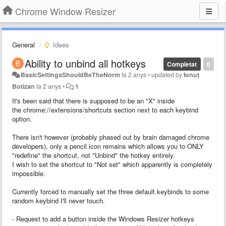
Chrome Window Resizer
General
Idees
Ability to unbind all hotkeys
Completat
0
BasicSettingsShouldBeTheNorm
fa 2 anys
•
updated by
Ionuț
Botizan
fa 2 anys
•
1
It's been said that there is supposed to be an "X" inside
the chrome://extensions/shortcuts section next to each keybind
option.
There isn't however (probably phased out by brain damaged chrome
developers), only a pencil icon remains which allows you to ONLY
"redefine" the shortcut, not "Unbind" the hotkey entirely.
I wish to set the shortcut to "Not set" which apparently is completely
impossible.
Currently forced to manually set the three default keybinds to some
random keybind I'll never touch.
- Request to add a button inside the Windows Resizer hotkeys