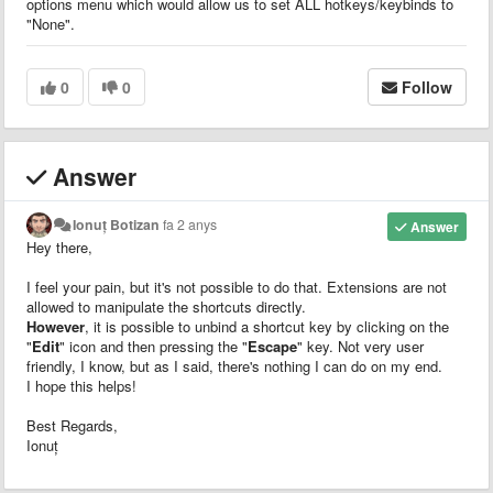
options menu which would allow us to set ALL hotkeys/keybinds to
"None".
0
0
Follow
Answer
Ionuț Botizan
fa 2 anys
Answer
Hey there,
I feel your pain, but it's not possible to do that. Extensions are not
allowed to manipulate the shortcuts directly.
However
, it is possible to unbind a shortcut key by clicking on the
"
Edit
" icon and then pressing the "
Escape
" key. Not very user
friendly, I know, but as I said, there's nothing I can do on my end.
I hope this helps!
Best Regards,
Ionuț