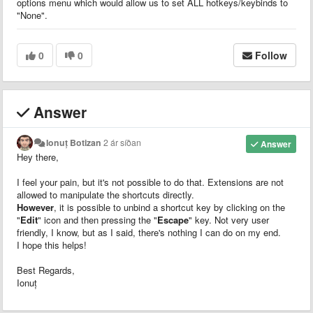
options menu which would allow us to set ALL hotkeys/keybinds to
"None".
0
0
Follow
Answer
Ionuț Botizan
2 ár síðan
Answer
Hey there,
I feel your pain, but it's not possible to do that. Extensions are not
allowed to manipulate the shortcuts directly.
However
, it is possible to unbind a shortcut key by clicking on the
"
Edit
" icon and then pressing the "
Escape
" key. Not very user
friendly, I know, but as I said, there's nothing I can do on my end.
I hope this helps!
Best Regards,
Ionuț