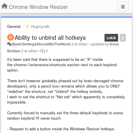
Chrome Window Resizer
General
Hugmyndir
Ability to unbind all hotkeys
Lokið
0
BasicSettingsShouldBeTheNorm
2 ár síðan
•
updated by
Ionuț
Botizan
2 ár síðan
•
1
It's been said that there is supposed to be an "X" inside
the chrome://extensions/shortcuts section next to each keybind
option.
There isn't however (probably phased out by brain damaged chrome
developers), only a pencil icon remains which allows you to ONLY
"redefine" the shortcut, not "Unbind" the hotkey entirely.
I wish to set the shortcut to "Not set" which apparently is completely
impossible.
Currently forced to manually set the three default keybinds to some
random keybind I'll never touch.
- Request to add a button inside the Windows Resizer hotkeys