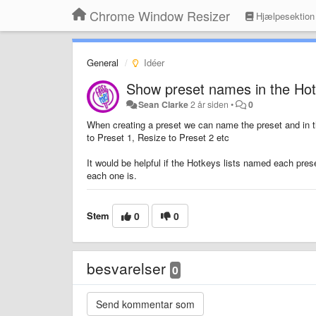
Chrome Window Resizer
Hjælpesektion
General
Idéer
Show preset names in the Hot
Sean Clarke
2 år siden
•
0
When creating a preset we can name the preset and in th
to Preset 1, Resize to Preset 2 etc
It would be helpful if the Hotkeys lists named each pres
each one is.
Stem
0
0
besvarelser
0