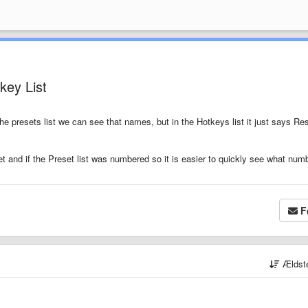
key List
e presets list we can see that names, but in the Hotkeys list it just says Re
et and if the Preset list was numbered so it is easier to quickly see what num
F
Ældst