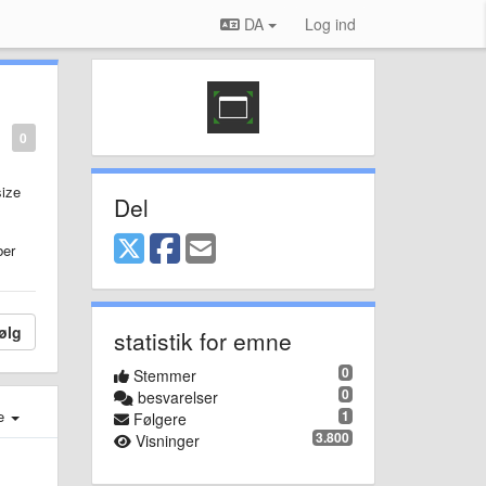
DA
Log ind
0
size
Del
ber
ølg
statistik for emne
0
Stemmer
0
besvarelser
e
1
Følgere
3.800
Visninger