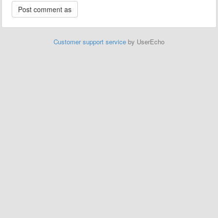
Customer support service
by UserEcho