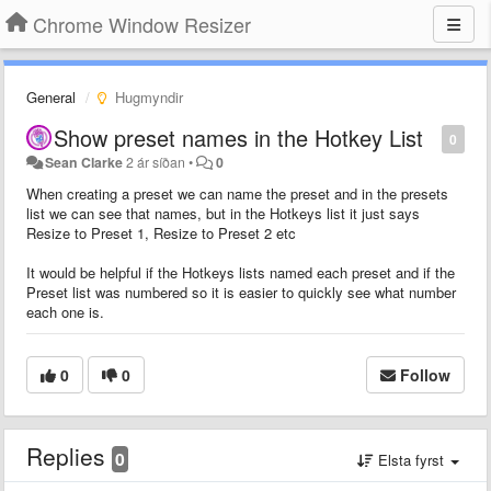
Chrome Window Resizer
General
Hugmyndir
Show preset names in the Hotkey List
0
Sean Clarke
2 ár síðan
•
0
When creating a preset we can name the preset and in the presets
list we can see that names, but in the Hotkeys list it just says
Resize to Preset 1, Resize to Preset 2 etc
It would be helpful if the Hotkeys lists named each preset and if the
Preset list was numbered so it is easier to quickly see what number
each one is.
0
0
Follow
Replies
0
Elsta fyrst