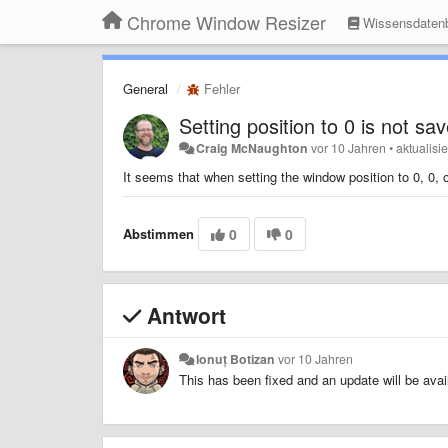
Chrome Window Resizer
Wissensdaten
General
Fehler
Setting position to 0 is not sa
Craig McNaughton
vor 10 Jahren
•
aktualisi
It seems that when setting the window position to 0, 0, o
Abstimmen
0
0
Antwort
Ionuț Botizan
vor 10 Jahren
This has been fixed and an update will be ava