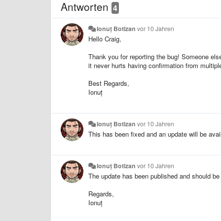
Antworten
4
Ionuț Botizan
vor 10 Jahren
Hello Craig,
Thank you for reporting the bug! Someone else
it never hurts having confirmation from multipl
Best Regards,
Ionuț
Ionuț Botizan
vor 10 Jahren
This has been fixed and an update will be ava
Ionuț Botizan
vor 10 Jahren
The update has been published and should be a
Regards,
Ionuț