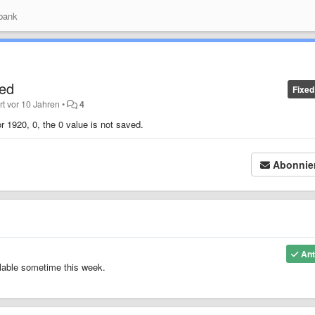
bank
ved
Fixed
ert
vor 10 Jahren
•
4
r 1920, 0, the 0 value is not saved.
Abonnie
Ant
ilable sometime this week.