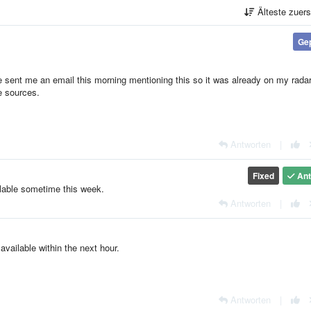
Älteste zuer
Ge
 sent me an email this morning mentioning this so it was already on my radar
e sources.
Antworten
|
Fixed
Ant
ilable sometime this week.
Antworten
|
vailable within the next hour.
Antworten
|