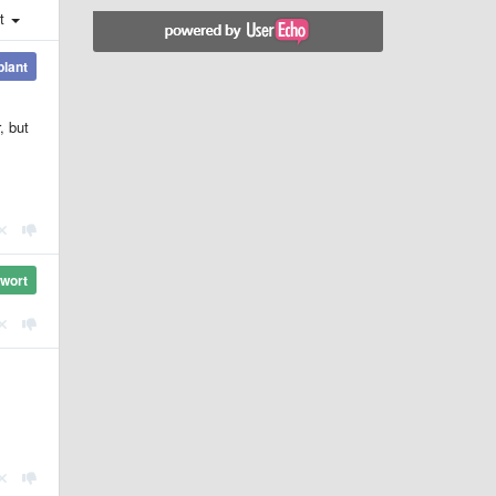
st
plant
, but
wort