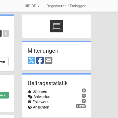
DE
Registrieren / Einloggen
0
Mitteilungen
ren
Beitragsstatistik
0
Stimmen
wort
4
Antworten
2
Followers
7.836
Ansichten