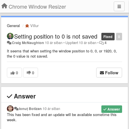
Chrome Window Resizer
General
Villur
Setting position to 0 is not saved
Fixed
0
Craig McNaughton
10 ár síðan
•
Uppfært
10 ár síðan
•
4
It seems that when setting the window position to 0, 0, or 1920, 0,
the 0 value is not saved.
0
0
Follow
Answer
Ionuț Botizan
10 ár síðan
Answer
This has been fixed and an update will be available sometime this
week.