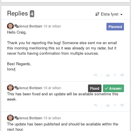
Replies
4
Elsta fyrst
Ionuț Botizan
10 ár síðan
Planned
Hello Craig,
Thank you for reporting the bug! Someone else sent me an email
this morning mentioning this so it was already on my radar, but it
never hurts having confirmation from multiple sources.
Best Regards,
Ionuț
|
Ionuț Botizan
10 ár síðan
Fixed
Answer
This has been fixed and an update will be available sometime this
week.
|
Ionuț Botizan
10 ár síðan
The update has been published and should be available within the
next hour.