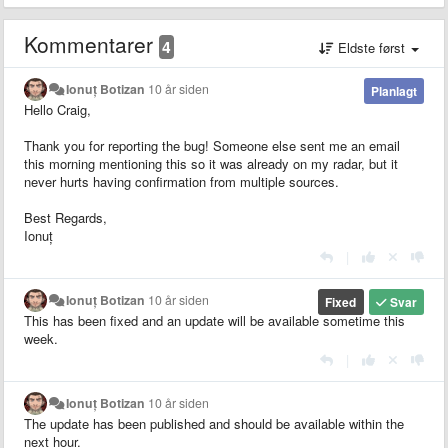
Kommentarer
4
Eldste først
Ionuț Botizan
10 år siden
Planlagt
Hello Craig,
Thank you for reporting the bug! Someone else sent me an email
this morning mentioning this so it was already on my radar, but it
never hurts having confirmation from multiple sources.
Best Regards,
Ionuț
|
Ionuț Botizan
10 år siden
Fixed
Svar
This has been fixed and an update will be available sometime this
week.
|
Ionuț Botizan
10 år siden
The update has been published and should be available within the
next hour.