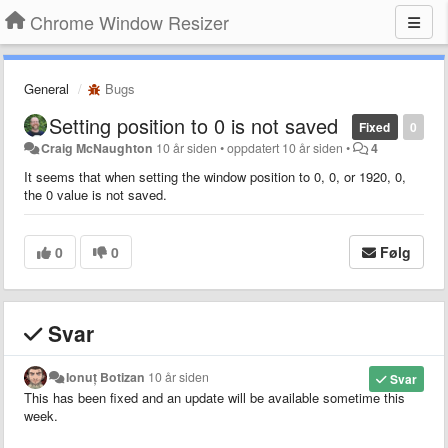
Chrome Window Resizer
General
Bugs
Setting position to 0 is not saved
Fixed
0
Craig McNaughton
10 år siden
•
oppdatert
10 år siden
•
4
It seems that when setting the window position to 0, 0, or 1920, 0,
the 0 value is not saved.
0
0
Følg
Svar
Ionuț Botizan
10 år siden
Svar
This has been fixed and an update will be available sometime this
week.