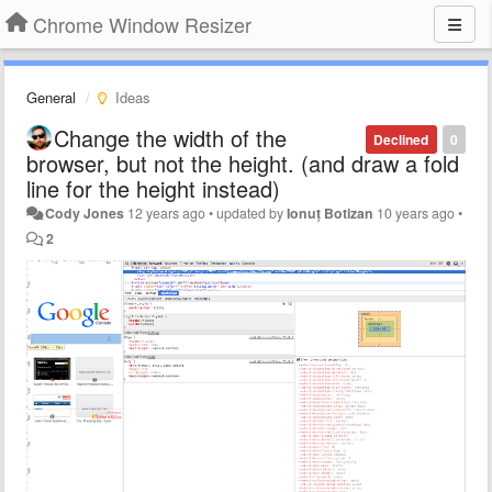
Chrome Window Resizer
General
Ideas
Change the width of the
Declined
0
browser, but not the height. (and draw a fold
line for the height instead)
Cody Jones
12 years ago
•
updated by
Ionuț Botizan
10 years ago
•
2