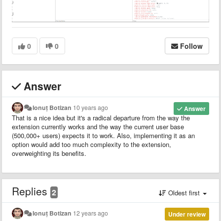
0
0
Follow
Answer
Ionuț Botizan
10 years ago
Answer
That is a nice idea but it's a radical departure from the way the
extension currently works and the way the current user base
(500,000+ users) expects it to work. Also, implementing it as an
option would add too much complexity to the extension,
overweighting its benefits.
Replies
2
Oldest first
Ionuț Botizan
12 years ago
Under review