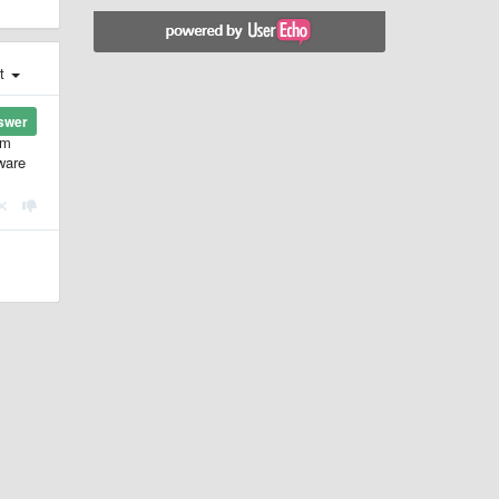
st
swer
'm
tware