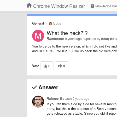
Chrome Window Resizer
Knowledge ba
General
Bugs
What the heck?!?
mbolton
9 years ago
•
updated by
Ionuț Bot
You force us to the new version, which I did not like an
and DOES NOT WORK!! Give up back the old version!
Vote
0
0
Answer
Ionuț Botizan
9 years ago
If you ran them side by side for several mont
sorry, but that's the purpose of a Beta version
gets released as stable. Since you didn't repor