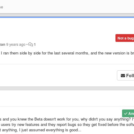
se
Not a bug
izan
9 years ago
•
1
d I ran them side by side for the last several months, and the new version is b
!
Fol
An
hs and you knew the Beta doesn't work for you, why didn't you say anything? I
: users try new features and they report bugs so they get fixed before the sof
t anything, I just assumed everything is good...