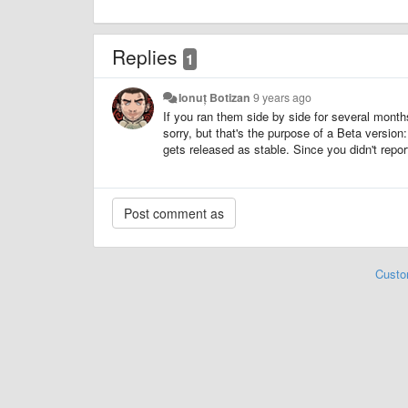
Replies
1
Ionuț Botizan
9 years ago
If you ran them side by side for several mont
sorry, but that's the purpose of a Beta version
gets released as stable. Since you didn't repor
Custo