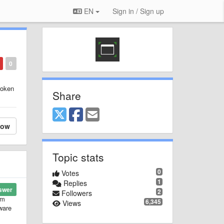
EN
Sign in / Sign up
0
roken
Share
low
Topic stats
0
Votes
1
Replies
swer
2
Followers
'm
6,345
Views
tware