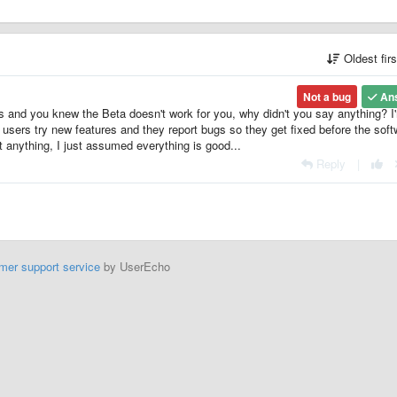
Oldest fir
Not a bug
An
hs and you knew the Beta doesn't work for you, why didn't you say anything? I
: users try new features and they report bugs so they get fixed before the sof
t anything, I just assumed everything is good...
Reply
|
mer support service
by UserEcho