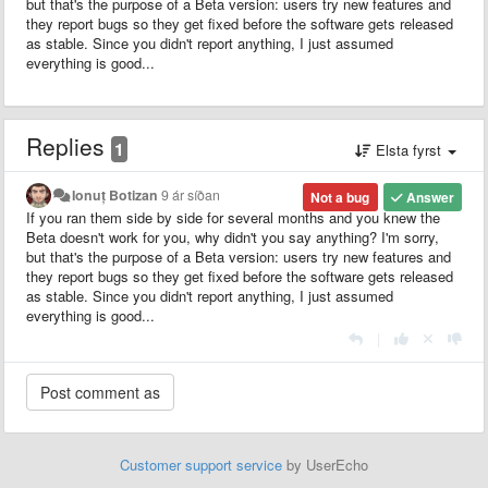
but that's the purpose of a Beta version: users try new features and
they report bugs so they get fixed before the software gets released
as stable. Since you didn't report anything, I just assumed
everything is good...
Replies
1
Elsta fyrst
Ionuț Botizan
9 ár síðan
Not a bug
Answer
If you ran them side by side for several months and you knew the
Beta doesn't work for you, why didn't you say anything? I'm sorry,
but that's the purpose of a Beta version: users try new features and
they report bugs so they get fixed before the software gets released
as stable. Since you didn't report anything, I just assumed
everything is good...
|
Customer support service
by UserEcho