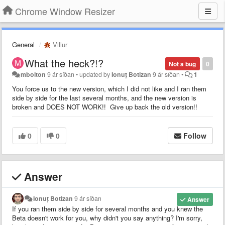
Chrome Window Resizer
General
Villur
What the heck?!?
Not a bug
0
mbolton
9 ár síðan
•
updated by
Ionuț Botizan
9 ár síðan
•
1
You force us to the new version, which I did not like and I ran them
side by side for the last several months, and the new version is
broken and DOES NOT WORK!! Give up back the old version!!
0
0
Follow
Answer
Ionuț Botizan
9 ár síðan
Answer
If you ran them side by side for several months and you knew the
Beta doesn't work for you, why didn't you say anything? I'm sorry,