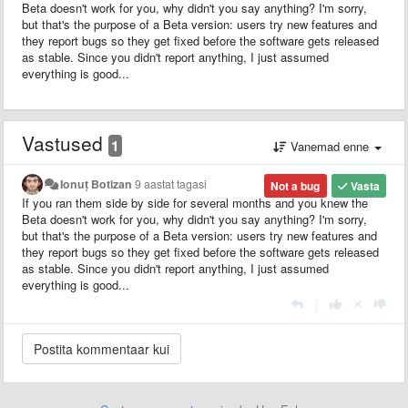
Beta doesn't work for you, why didn't you say anything? I'm sorry,
but that's the purpose of a Beta version: users try new features and
they report bugs so they get fixed before the software gets released
as stable. Since you didn't report anything, I just assumed
everything is good...
Vastused
1
Vanemad enne
Ionuț Botizan
9 aastat tagasi
Not a bug
Vasta
If you ran them side by side for several months and you knew the
Beta doesn't work for you, why didn't you say anything? I'm sorry,
but that's the purpose of a Beta version: users try new features and
they report bugs so they get fixed before the software gets released
as stable. Since you didn't report anything, I just assumed
everything is good...
|