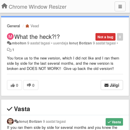
Chrome Window Resizer
General
Vead
What the heck?!?
Not a bug
0
mbolton
9 aastat tagasi
•
uuendaja
Ionuț Botizan
9 aastat tagasi
•
1
You force us to the new version, which I did not like and I ran them
side by side for the last several months, and the new version is
broken and DOES NOT WORK!! Give up back the old version!!
0
0
Jälgi
Vasta
Ionuț Botizan
9 aastat tagasi
Vasta
If you ran them side by side for several months and you knew the