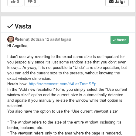
0
0
Jälgi
Vasta
Ionuț Botizan
12 aastat tagasi
Vasta
Hi Angelica,
I don't see why reverting to the exact same size is so important for
you (especially since it's just some random size that you don't even
know)... Anyway, it is not possible to "Undo" a re-size operation, but
you can add the current size to the presets, without knowing the
exact window dimension.
Here's how:
http://screencast.com/t/4LazTmmSEp
In the "Add new resolution" form, you simply select the "Use current
window size" option and the current size is automatically detected
and update if you manually re-size the window while that option is
selected.
You also have the option to use the "Use current viewport size".
* The window refers to the size of the entire window, including it's
border, toolbars, etc.
* The viewport refers only to the area where the page is rendered,