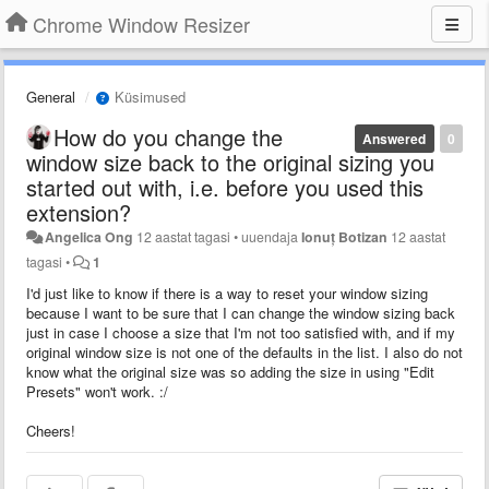
Chrome Window Resizer
General
Küsimused
How do you change the
Answered
0
window size back to the original sizing you
started out with, i.e. before you used this
extension?
Angelica Ong
12 aastat tagasi
•
uuendaja
Ionuț Botizan
12 aastat
tagasi
•
1
I'd just like to know if there is a way to reset your window sizing
because I want to be sure that I can change the window sizing back
just in case I choose a size that I'm not too satisfied with, and if my
original window size is not one of the defaults in the list. I also do not
know what the original size was so adding the size in using "Edit
Presets" won't work. :/
Cheers!