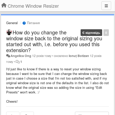
Chrome Window Resizer
General
Питання
How do you change the
Є відповідь
0
window size back to the original sizing you
started out with, i.e. before you used this
extension?
Angelica Ong
12 років тому
•
оновлено
Ionuț Botizan
12 років
тому
•
1
I'd just like to know if there is a way to reset your window sizing
because I want to be sure that I can change the window sizing back
just in case I choose a size that I'm not too satisfied with, and if my
original window size is not one of the defaults in the list. I also do not
know what the original size was so adding the size in using "Edit
Presets" won't work. :/
Cheers!