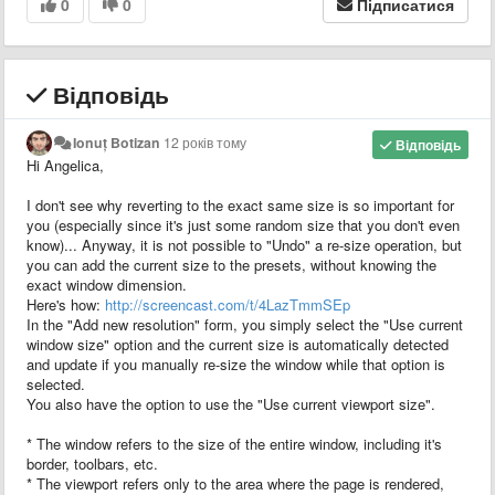
0
0
Підписатися
Відповідь
Ionuț Botizan
12 років тому
Відповідь
Hi Angelica,
I don't see why reverting to the exact same size is so important for
you (especially since it's just some random size that you don't even
know)... Anyway, it is not possible to "Undo" a re-size operation, but
you can add the current size to the presets, without knowing the
exact window dimension.
Here's how:
http://screencast.com/t/4LazTmmSEp
In the "Add new resolution" form, you simply select the "Use current
window size" option and the current size is automatically detected
and update if you manually re-size the window while that option is
selected.
You also have the option to use the "Use current viewport size".
* The window refers to the size of the entire window, including it's
border, toolbars, etc.
* The viewport refers only to the area where the page is rendered,