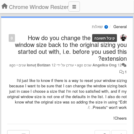
Chrome Window Resizer
שאלות
General
How do you change the
0
קיבל תשובה
window size back to the original sizing you
started out with, i.e. before you used this
extension?
•
Ionuț Botizan
12 שנים ago
עודכן על ידי
•
Angelica Ong
12 שנים ago
1
I'd just like to know if there is a way to reset your window sizing
because I want to be sure that I can change the window sizing back
just in case I choose a size that I'm not too satisfied with, and if my
original window size is not one of the defaults in the list. I also do not
know what the original size was so adding the size in using "Edit
Presets" won't work. :/
Cheers!