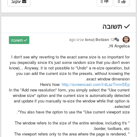
עקוב
0
0
תשובה
Ionuț Botizan
12 שנים ago
תשובה
Hi Angelica,
I don't see why reverting to the exact same size is so important for
you (especially since it's just some random size that you don't even
know)... Anyway, it is not possible to "Undo" a re-size operation, but
you can add the current size to the presets, without knowing the
exact window dimension.
Here's how:
http://screencast.com/t/4LazTmmSEp
In the "Add new resolution" form, you simply select the "Use current
window size" option and the current size is automatically detected
and update if you manually re-size the window while that option is
selected.
You also have the option to use the "Use current viewport size".
* The window refers to the size of the entire window, including it's
border, toolbars, etc.
* The viewport refers only to the area where the page is rendered,