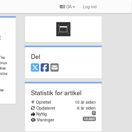
DA
Log ind
t
Del
The
Linux
adow
 size
few
Statistik for artikel
Oprettet
10 år siden
Opdateret
6 år siden
7
Nyttig
14.860
Visninger