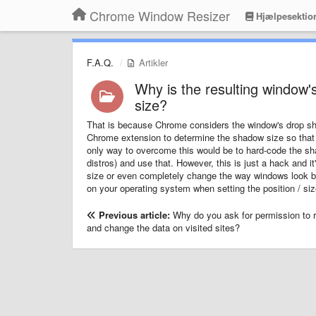
Chrome Window Resizer
Hjælpesektio
F.A.Q.
Artikler
Why is the resulting window's
size?
That is because Chrome considers the window's drop shad
Chrome extension to determine the shadow size so that 
only way to overcome this would be to hard-code the s
distros) and use that. However, this is just a hack and i
size or even completely change the way windows look by
on your operating system when setting the position / siz
Previous article:
Why do you ask for permission to r
and change the data on visited sites?