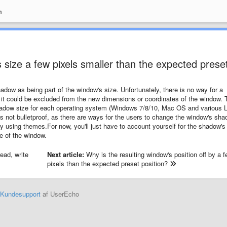
n
 size a few pixels smaller than the expected prese
ow as being part of the window's size. Unfortunately, there is no way for a
it could be excluded from the new dimensions or coordinates of the window. 
hadow size for each operating system (Windows 7/8/10, Mac OS and various 
t's not bulletproof, as there are ways for the users to change the window's sh
 using themes.For now, you'll just have to account yourself for the shadow's
e of the window.
ead, write
Next article:
Why is the resulting window's position off by a 
pixels than the expected preset position?
Kundesupport
af UserEcho