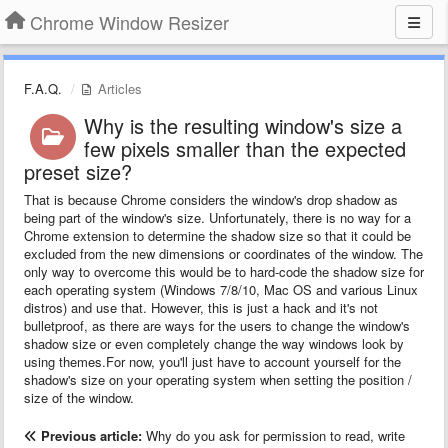
Chrome Window Resizer
F.A.Q.
Articles
Why is the resulting window's size a
few pixels smaller than the expected
preset size?
That is because Chrome considers the window's drop shadow as
being part of the window's size. Unfortunately, there is no way for a
Chrome extension to determine the shadow size so that it could be
excluded from the new dimensions or coordinates of the window. The
only way to overcome this would be to hard-code the shadow size for
each operating system (Windows 7/8/10, Mac OS and various Linux
distros) and use that. However, this is just a hack and it's not
bulletproof, as there are ways for the users to change the window's
shadow size or even completely change the way windows look by
using themes.For now, you'll just have to account yourself for the
shadow's size on your operating system when setting the position /
size of the window.
Previous article:
Why do you ask for permission to read, write