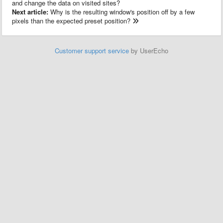
and change the data on visited sites?
Next article:
Why is the resulting window's position off by a few
pixels than the expected preset position?
Customer support service
by UserEcho