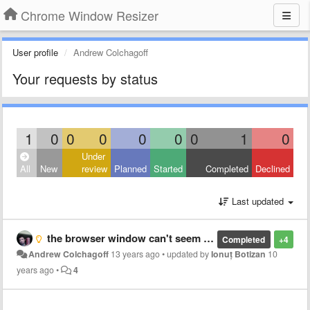
Chrome Window Resizer
User profile
Andrew Colchagoff
Your requests by status
1
0
0
0
0
0
0
1
0
Under
All
New
review
Planned
Started
Completed
Declined
Last updated
the browser window can't seem to resize to a phone properly anymore, I'm not sure if there is a way around this, maybe a combination of zooming and window resizing?
Completed
+4
Andrew Colchagoff
13 years ago
•
updated by
Ionuț Botizan
10
years ago
•
4