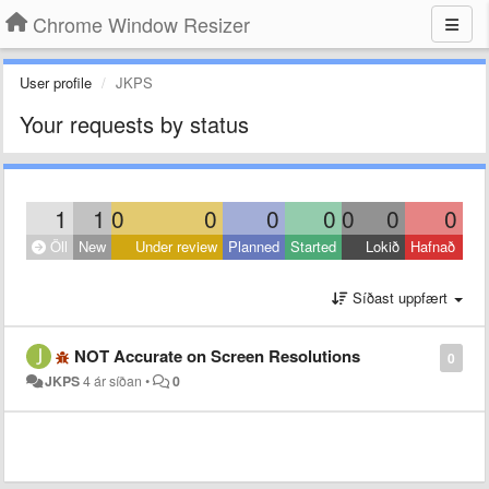
Chrome Window Resizer
User profile
JKPS
Your requests by status
1
1
0
0
0
0
0
0
0
Öll
New
Under review
Planned
Started
Lokið
Hafnað
Síðast uppfært
NOT Accurate on Screen Resolutions
0
JKPS
4 ár síðan
•
0