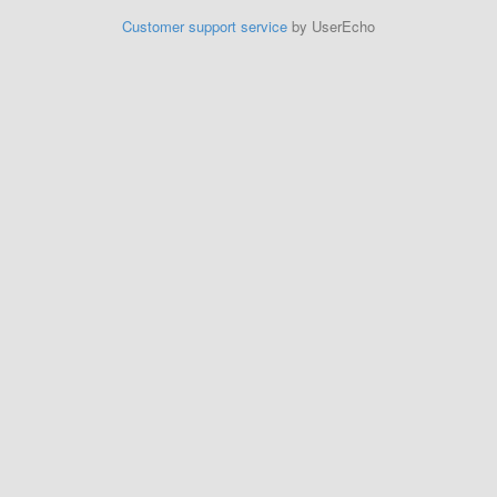
Customer support service
by UserEcho