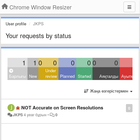
Chrome Window Resizer
User profile
JKPS
Your requests by status
1
1
0
0
0
0
0
0
Under
Барлығы
New
review
Planned
Started
Аяқталды
Ауытқыд
Жаңа өзгерістермен
NOT Accurate on Screen Resolutions
0
JKPS
4 year бұрын
•
0