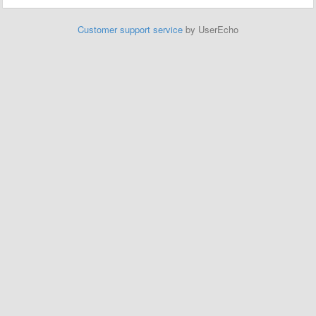
Customer support service
by UserEcho