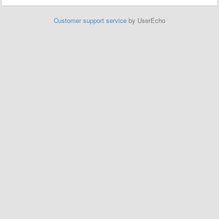
Customer support service
by UserEcho