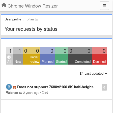
Chrome Window Resizer
User profile
brian tw
Your requests by status
1
1
0
0
0
0
0
0
0
Under
All
New
review
Planned
Started
Completed
Declined
Last updated
Does not support 7680x2160 8K half-height.
0
brian tw
2 years ago
•
0