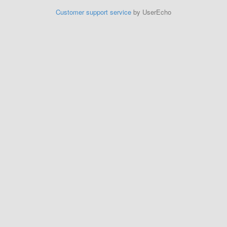
Customer support service
by UserEcho