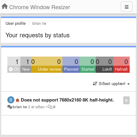
Chrome Window Resizer
User profile
brian tw
Your requests by status
1
1
0
0
0
0
0
0
0
Öll
New
Under review
Planned
Started
Lokið
Hafnað
Síðast uppfært
Does not support 7680x2160 8K half-height.
0
brian tw
2 ár síðan
•
0