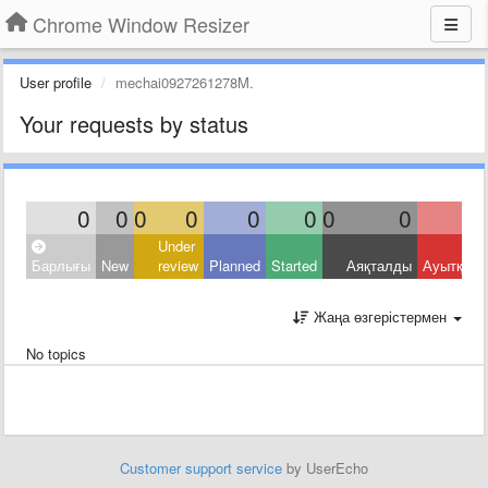
Chrome Window Resizer
User profile
mechai0927261278M.
Your requests by status
0
0
0
0
0
0
0
0
Under
Барлығы
New
review
Planned
Started
Аяқталды
Ауытқыд
Жаңа өзгерістермен
No topics
Customer support service
by UserEcho