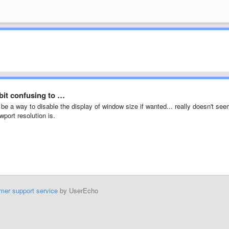
bit confusing to …
d be a way to disable the display of window size if wanted... really doesn't se
wport resolution is.
mer support service
by UserEcho