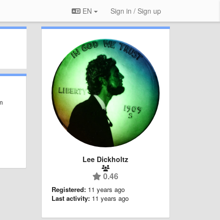
EN
Sign in / Sign up
em
Lee Dickholtz
0.46
Registered:
11 years ago
Last activity:
11 years ago