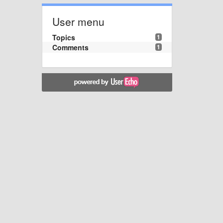
User menu
Topics
1
Comments
1