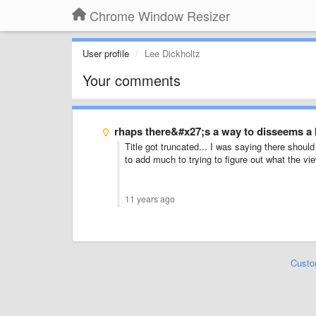
Chrome Window Resizer
User profile
Lee Dickholtz
Your comments
rhaps there&#x27;s a way to disseems a 
Title got truncated... I was saying there shoul
to add much to trying to figure out what the vie
11 years ago
Custo