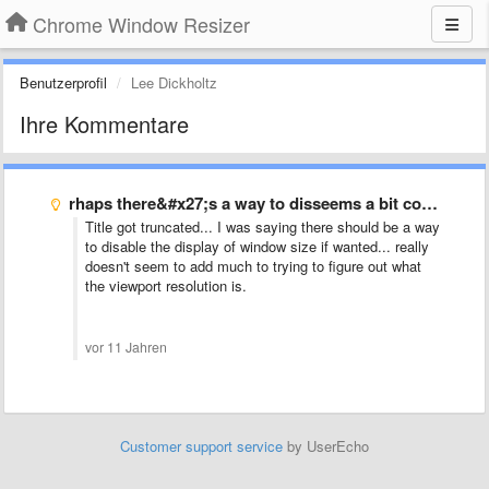
Chrome Window Resizer
Benutzerprofil
Lee Dickholtz
Ihre Kommentare
rhaps there&#x27;s a way to disseems a bit confusing to …
Title got truncated... I was saying there should be a way
to disable the display of window size if wanted... really
doesn't seem to add much to trying to figure out what
the viewport resolution is.
vor 11 Jahren
Customer support service
by UserEcho