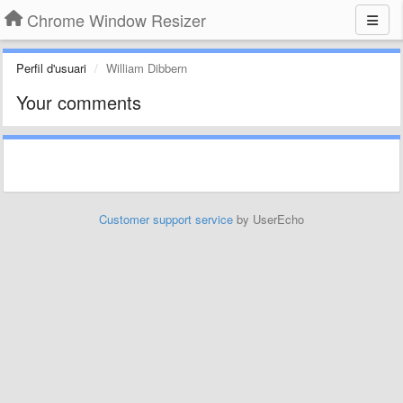
Chrome Window Resizer
Perfil d'usuari
William Dibbern
Your comments
Customer support service
by UserEcho