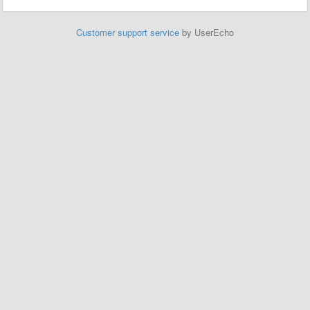
Customer support service
by UserEcho