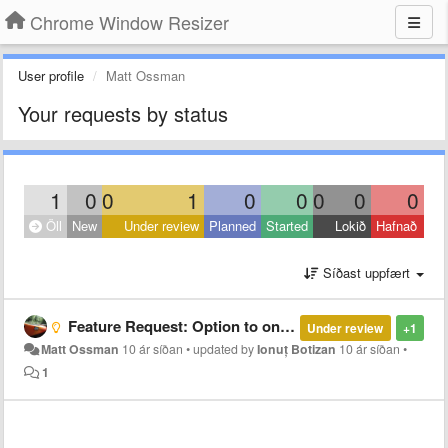
Chrome Window Resizer
User profile
Matt Ossman
Your requests by status
1
0
0
1
0
0
0
0
0
Öll
New
Under review
Planned
Started
Lokið
Hafnað
Síðast uppfært
Feature Request: Option to only show tooltip if developer tools are open
Under review
+1
Matt Ossman
10 ár síðan
•
updated by
Ionuț Botizan
10 ár síðan
•
1