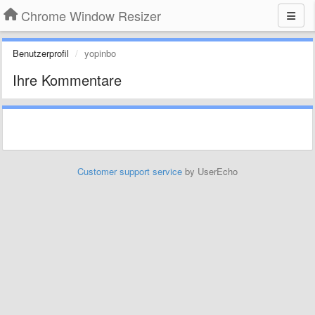
Chrome Window Resizer
Benutzerprofil
yopinbo
Ihre Kommentare
Customer support service
by UserEcho