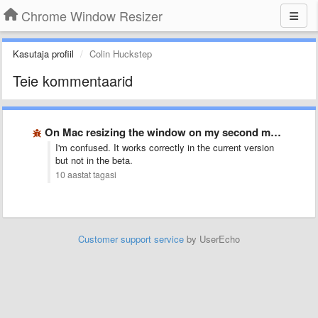
Chrome Window Resizer
Kasutaja profiil
Colin Huckstep
Teie kommentaarid
On Mac resizing the window on my second monitor moves …
I'm confused. It works correctly in the current version
but not in the beta.
10 aastat tagasi
Customer support service
by UserEcho