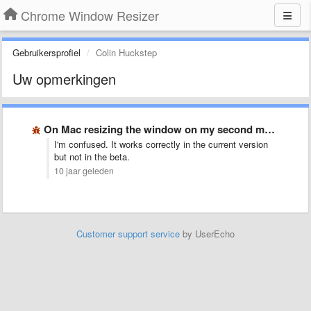
Chrome Window Resizer
Gebruikersprofiel
Colin Huckstep
Uw opmerkingen
On Mac resizing the window on my second monitor moves …
I'm confused. It works correctly in the current version
but not in the beta.
10 jaar geleden
Customer support service
by UserEcho