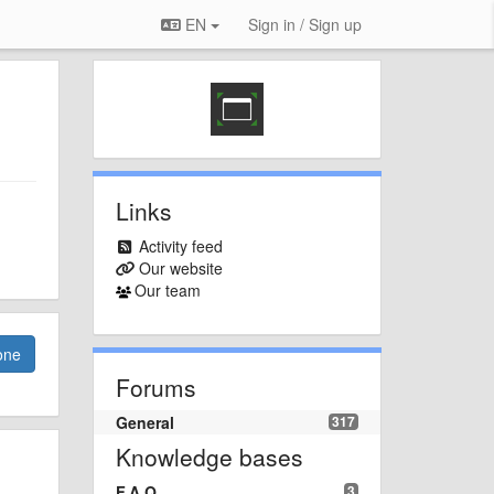
EN
Sign in / Sign up
Links
Activity feed
Our website
Our team
one
Forums
General
317
Knowledge bases
F.A.Q.
3