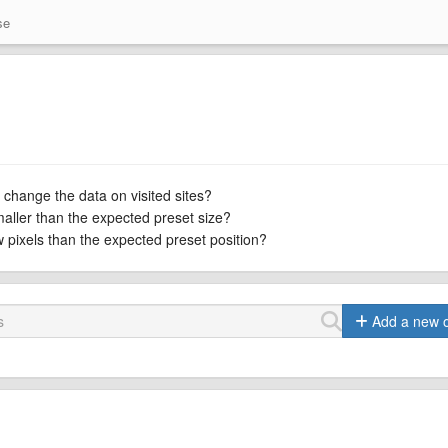
se
 change the data on visited sites?
maller than the expected preset size?
ew pixels than the expected preset position?
Add a new 