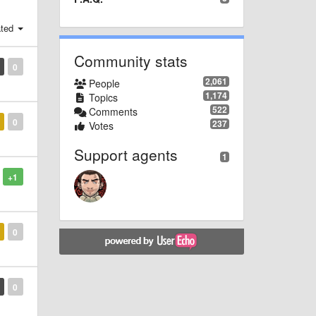
ted
Community stats
0
2,061
People
1,174
Topics
522
Comments
0
237
Votes
Support agents
1
+1
0
0