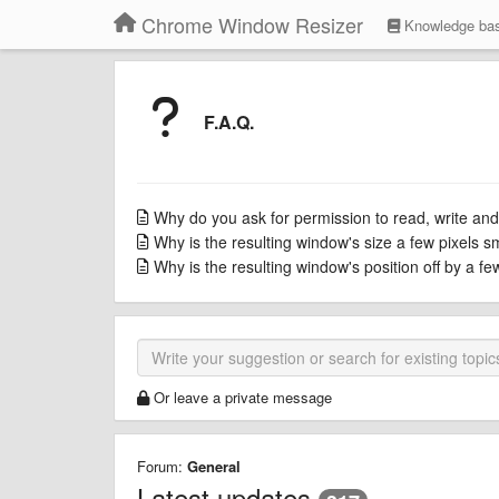
Chrome Window Resizer
Knowledge ba
F.A.Q.
Why do you ask for permission to read, write and
Why is the resulting window's size a few pixels s
Why is the resulting window's position off by a f
Or leave a private message
Forum:
General
Latest updates