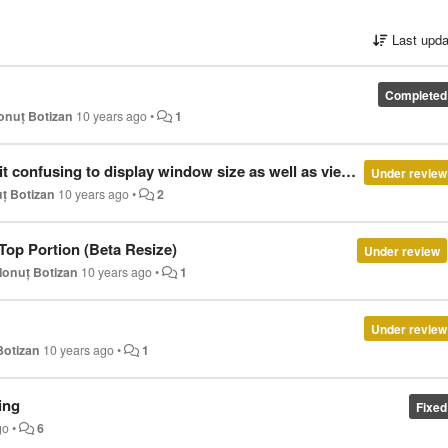
Last upda
Completed
Ionuț Botizan
10 years ago
•
1
using this to check how the pages I'm developing react to media queries, in which window size doesn't seem relevant... peable this feature.
Under review
uț Botizan
10 years ago
•
2
op Portion (Beta Resize)
Under review
Ionuț Botizan
10 years ago
•
1
Under review
Botizan
10 years ago
•
1
ing
Fixed
go
•
6