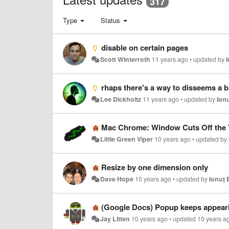
317
Type
Status
disable on certain pages
Scott Winterroth
11 years ago
•
updated by
rhaps there's a way to disseems a bit confusing to display window size as well as viewport size. I'm 
Lee Dickholtz
11 years ago
•
updated by
Ion
Mac Chrome: Window Cuts Off the T
Little Green Viper
10 years ago
•
updated by
Resize by one dimension only
Dave Hope
10 years ago
•
updated by
Ionuț 
(Google Docs) Popup keeps appear
Jay Litten
10 years ago
•
updated
10 years a