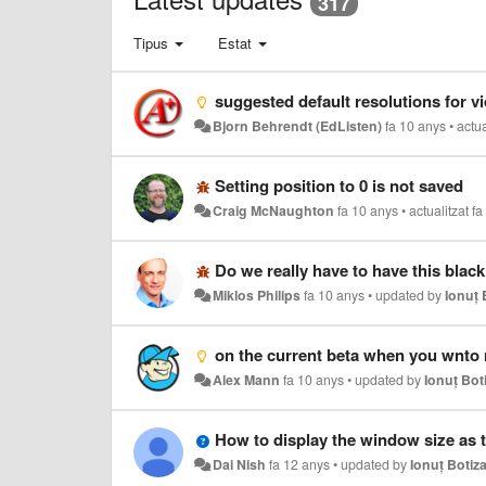
317
Tipus
Estat
suggested default resolutions for v
Bjorn Behrendt (EdListen)
fa 10 anys
•
actua
Setting position to 0 is not saved
Craig McNaughton
fa 10 anys
•
actualitzat
fa
Do we really have to have this black
Miklos Philips
fa 10 anys
•
updated by
Ionuț 
on the current beta when you wnto ma
Alex Mann
fa 10 anys
•
updated by
Ionuț Bot
How to display the window size as 
Dai Nish
fa 12 anys
•
updated by
Ionuț Botiz