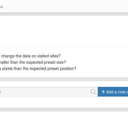
se
 change the data on visited sites?
maller than the expected preset size?
ew pixels than the expected preset position?
Add a new 