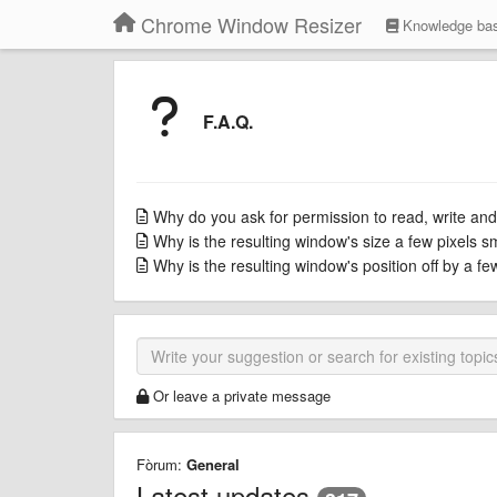
Chrome Window Resizer
Knowledge ba
F.A.Q.
Why do you ask for permission to read, write and
Why is the resulting window's size a few pixels s
Why is the resulting window's position off by a f
Or leave a private message
Fòrum:
General
Latest updates