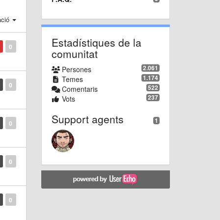
ació
Estadístiques de la
0
comunitat
2.061
Persones
1.174
Temes
0
522
Comentaris
237
Vots
Support agents
1
0
0
0