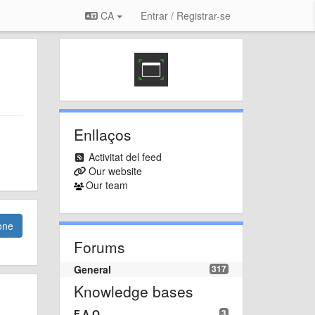
CA
Entrar / Registrar-se
Enllaços
Activitat del feed
Our website
Our team
one
Forums
General
317
Knowledge bases
F.A.Q.
3