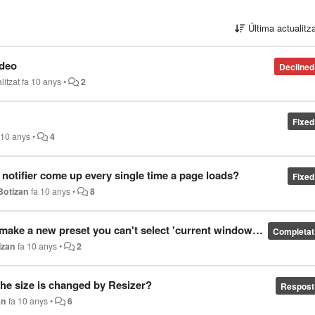
Última actualitz
ideo
Declined
litzat
fa 10 anys
•
2
Fixed
 10 anys
•
4
 notifier come up every single time a page loads?
Fixed
Botizan
fa 10 anys
•
8
ke a new preset you can't select 'current window' size
Completat
izan
fa 10 anys
•
2
the size is changed by Resizer?
Respost
an
fa 10 anys
•
6