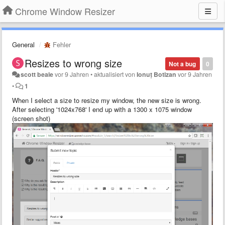
Chrome Window Resizer
General
Fehler
Resizes to wrong size
Not a bug
0
scott beale
vor 9 Jahren
•
aktualisiert von
Ionuț Botizan
vor 9 Jahren
•
1
When I select a size to resize my window, the new size is wrong.
After selecting '1024x768' I end up with a 1300 x 1075 window
(screen shot)