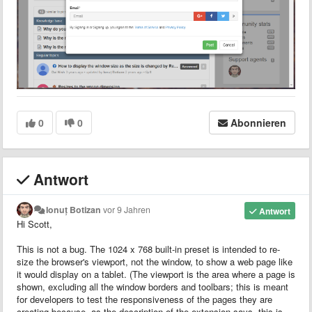
0
0
Abonnieren
Antwort
Ionuț Botizan
vor 9 Jahren
Antwort
Hi Scott,
This is not a bug. The 1024 x 768 built-in preset is intended to re-
size the browser's viewport, not the window, to show a web page like
it would display on a tablet. (The viewport is the area where a page is
shown, excluding all the window borders and toolbars; this is meant
for developers to test the responsiveness of the pages they are
creating because, as the description of the extension says, this is