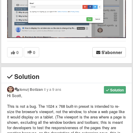
0
0
S'abonner
Solution
Ionuț Botizan
il y a 9 ans
Solution
Hi Scott,
This is not a bug. The 1024 x 768 built-in preset is intended to re-
size the browser's viewport, not the window, to show a web page like
it would display on a tablet. (The viewport is the area where a page is
shown, excluding all the window borders and toolbars; this is meant
for developers to test the responsiveness of the pages they are
creating because, as the description of the extension says, this is