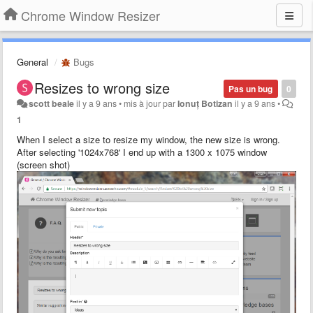
Chrome Window Resizer
General
Bugs
Resizes to wrong size
Pas un bug
0
scott beale
il y a 9 ans
•
mis à jour par
Ionuț Botizan
il y a 9 ans
•
1
When I select a size to resize my window, the new size is wrong.
After selecting '1024x768' I end up with a 1300 x 1075 window
(screen shot)