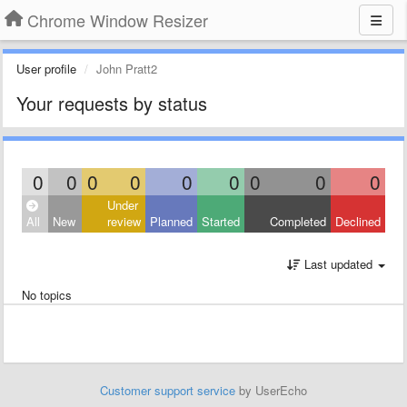
Chrome Window Resizer
User profile
John Pratt2
Your requests by status
0
0
0
0
0
0
0
0
0
Under
All
New
review
Planned
Started
Completed
Declined
Last updated
No topics
Customer support service
by UserEcho