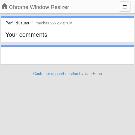
Chrome Window Resizer
Perfil d'usuari
mechai0927261278M.
Your comments
Customer support service
by UserEcho