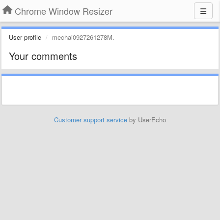
Chrome Window Resizer
User profile
mechai0927261278M.
Your comments
Customer support service
by UserEcho