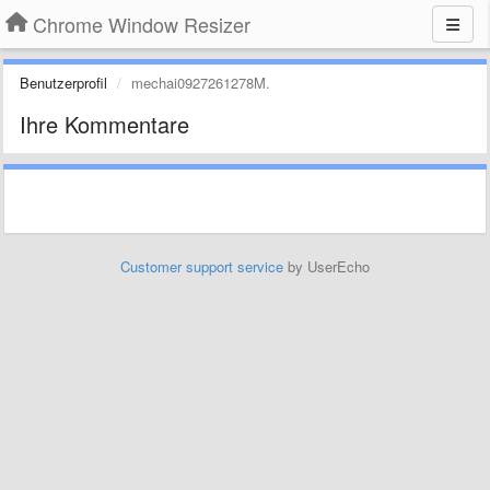
Chrome Window Resizer
Benutzerprofil
mechai0927261278M.
Ihre Kommentare
Customer support service
by UserEcho