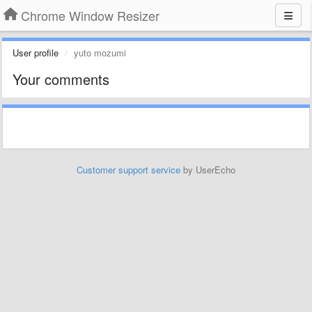
Chrome Window Resizer
User profile
yuto mozumi
Your comments
Customer support service
by UserEcho