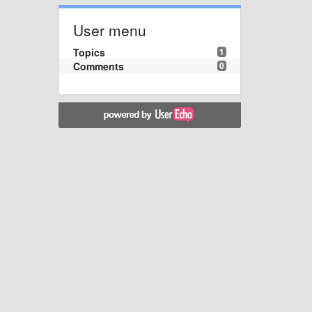
User menu
Topics
1
Comments
0