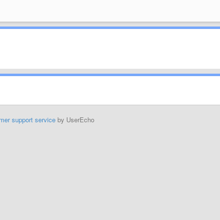
mer support service
by UserEcho