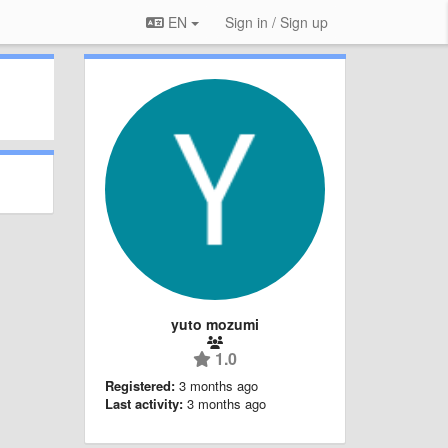
EN
Sign in / Sign up
yuto mozumi
1.0
Registered:
3 months ago
Last activity:
3 months ago