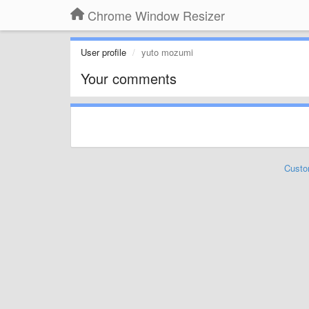
Chrome Window Resizer
User profile
yuto mozumi
Your comments
Custo