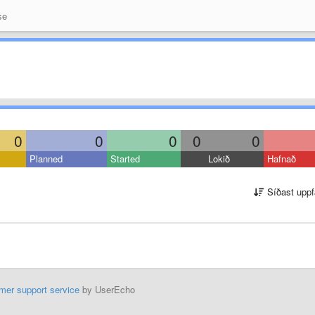
se
0
0
0
0
0
Planned
Started
Lokið
Hafnað
Síðast uppf
mer support service
by UserEcho