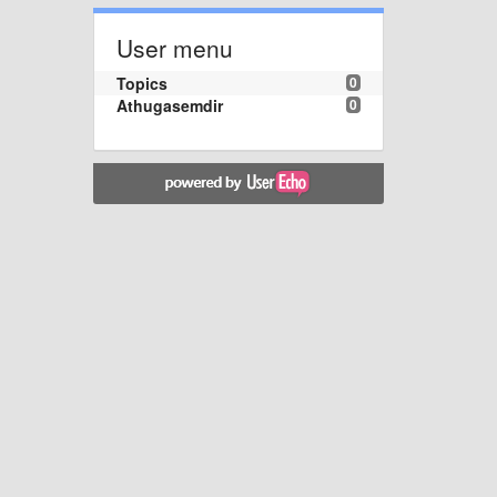
User menu
Topics
0
Athugasemdir
0