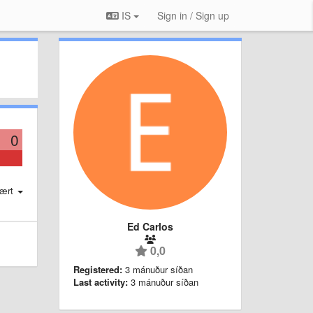
IS
Sign in / Sign up
0
ært
Ed Carlos
0,0
Registered:
3 mánuður síðan
Last activity:
3 mánuður síðan