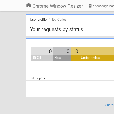
Chrome Window Resizer
Knowledge ba
User profile
Ed Carlos
Your requests by status
0
0
0
Öll
New
Under review
No topics
Custo