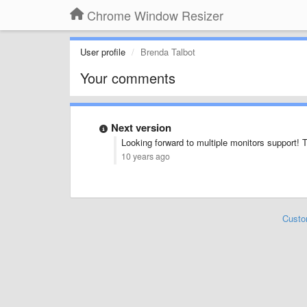
Chrome Window Resizer
User profile
Brenda Talbot
Your comments
Next version
Looking forward to multiple monitors support! 
10 years ago
Custo