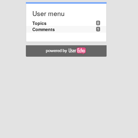
User menu
Topics
0
Comments
1