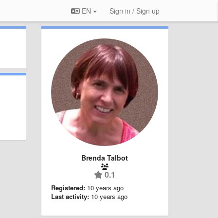
EN
Sign in / Sign up
Brenda Talbot
0.1
Registered:
10 years ago
Last activity:
10 years ago