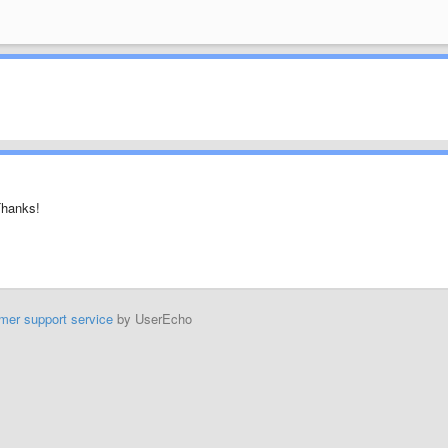
Thanks!
mer support service
by UserEcho