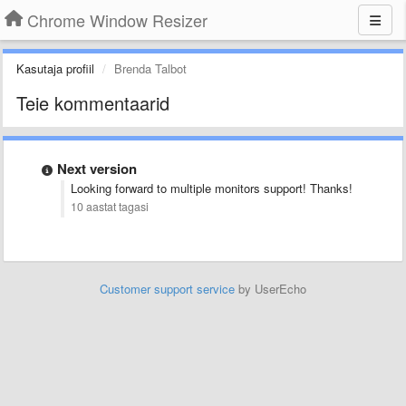
Chrome Window Resizer
Kasutaja profiil
Brenda Talbot
Teie kommentaarid
Next version
Looking forward to multiple monitors support! Thanks!
10 aastat tagasi
Customer support service
by UserEcho