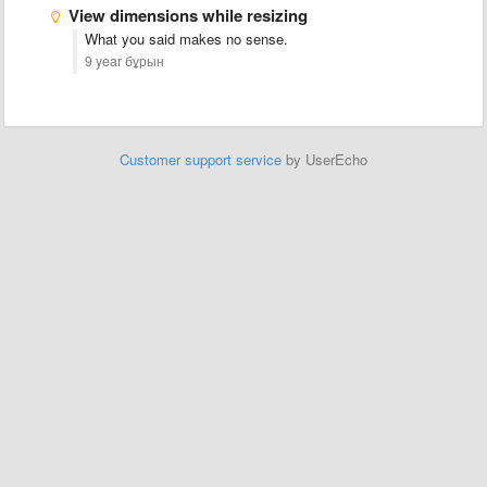
View dimensions while resizing
What you said makes no sense.
9 year бұрын
Customer support service
by UserEcho