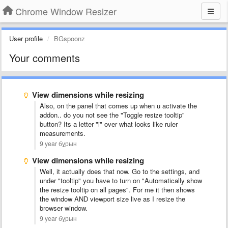
Chrome Window Resizer
User profile
BGspoonz
Your comments
View dimensions while resizing
Also, on the panel that comes up when u activate the
addon.. do you not see the "Toggle resize tooltip"
button? Its a letter "i" over what looks like ruler
measurements.
9 year бұрын
View dimensions while resizing
Well, it actually does that now. Go to the settings, and
under "tooltip" you have to turn on "Automatically show
the resize tooltip on all pages". For me it then shows
the window AND viewport size live as I resize the
browser window.
9 year бұрын